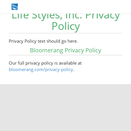
Life Styles, Inc. Privacy
Policy
Privacy Policy text should go here.
Bloomerang Privacy Policy
Our full privacy policy is available at
bloomerang.com/privacy-policy
.