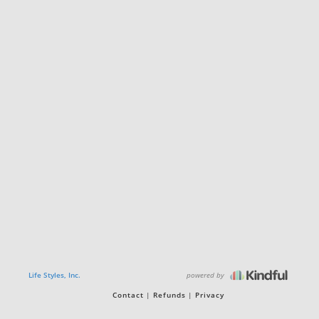
powered by
Life Styles, Inc.
Contact
Refunds
Privacy